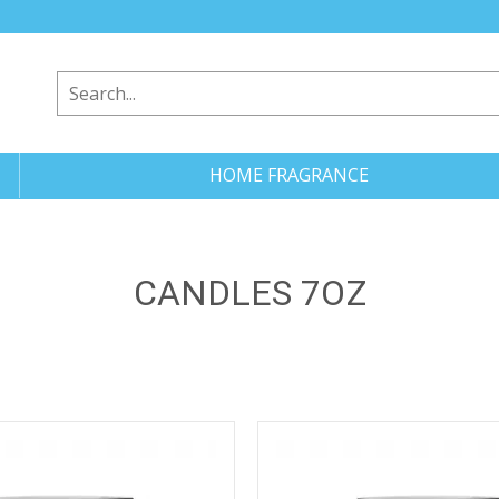
HOME FRAGRANCE
CANDLES 7OZ