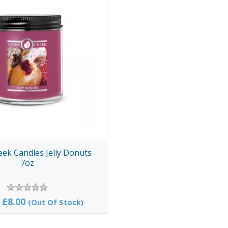
ek Candles Jelly Donuts
7oz
£8.00
(Out Of Stock)