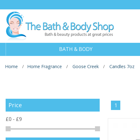
BATH & BODY
Home
Home Fragrance
Goose Creek
Candles 7oz
Price
1