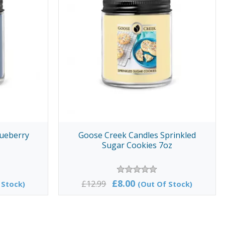
lueberry
Goose Creek Candles Sprinkled
Sugar Cookies 7oz
£8.00
£12.99
 Stock)
(Out Of Stock)