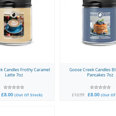
k Candles Frothy Caramel
Goose Creek Candles B
Latte 7oz
Pancakes 7oz
£8.00
£8.00
£12.99
(Out Of Stock)
(Out Of