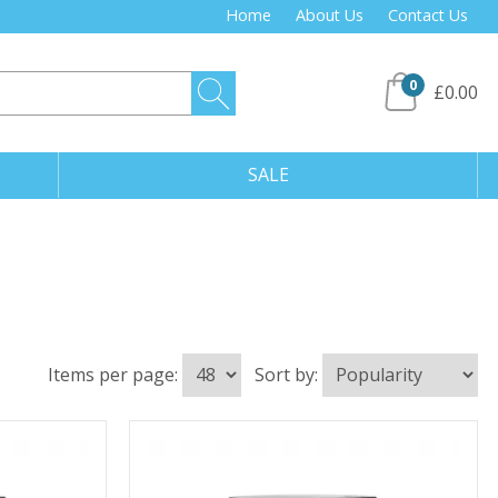
Home
About Us
Contact Us
0
£0.00
SALE
Items per page:
Sort by: