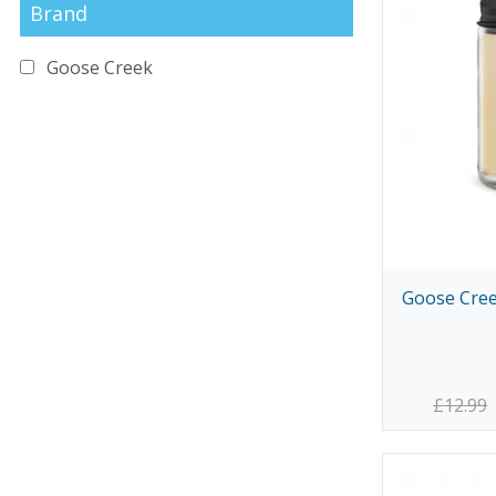
Brand
Goose Creek
Goose Cree
£12.99