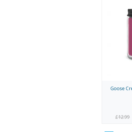
Goose Cre
£12.99