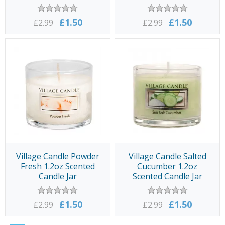
£1.50
£1.50
£2.99
£2.99
Village Candle Powder
Village Candle Salted
Fresh 1.2oz Scented
Cucumber 1.2oz
Candle Jar
Scented Candle Jar
£1.50
£1.50
£2.99
£2.99