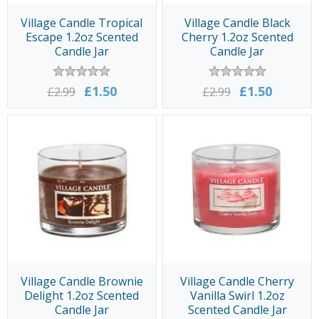
Village Candle Tropical
Village Candle Black
Escape 1.2oz Scented
Cherry 1.2oz Scented
Candle Jar
Candle Jar
£1.50
£1.50
£2.99
£2.99
Village Candle Brownie
Village Candle Cherry
Delight 1.2oz Scented
Vanilla Swirl 1.2oz
Candle Jar
Scented Candle Jar