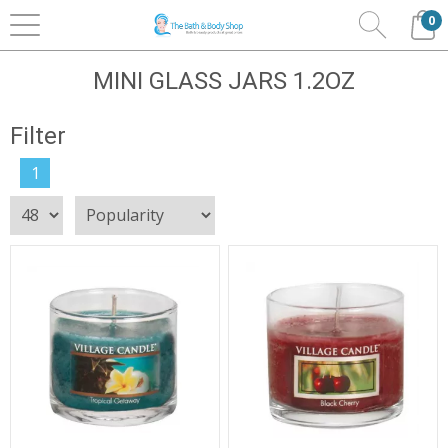
0
Home
Home Fragrance
Village Candles
Mini
Glass Jars 1.2oz
MINI GLASS JARS 1.2OZ
Filter
1