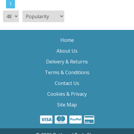
1
Home
About Us
Delivery & Returns
Terms & Conditions
Contact Us
Cookies & Privacy
Site Map