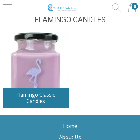
0
Home
Home Fragrance
Flamingo Candles
FLAMINGO CANDLES
Flamingo Classic
Candles
Home
About Us