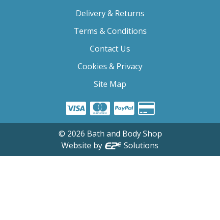
Delivery & Returns
Terms & Conditions
Contact Us
Cookies & Privacy
Site Map
©
2026
Bath and Body Shop
Website by
Solutions