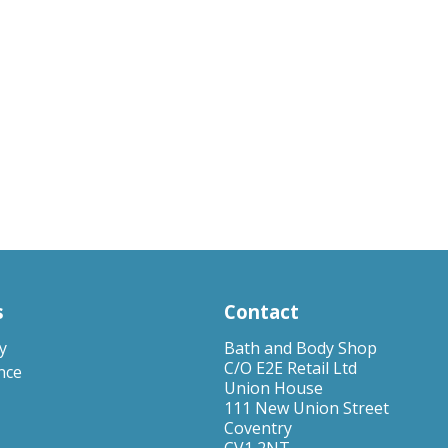
s
Contact
y
Bath and Body Shop
C/O E2E Retail Ltd
nce
Union House
111 New Union Street
Coventry