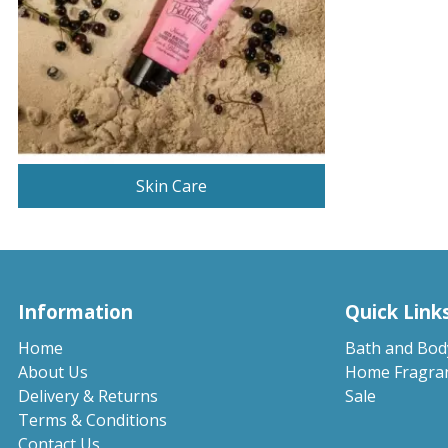
Skin Care
Information
Quick Link
Home
Bath and Bod
About Us
Home Fragra
Delivery & Returns
Sale
Terms & Conditions
Contact Us