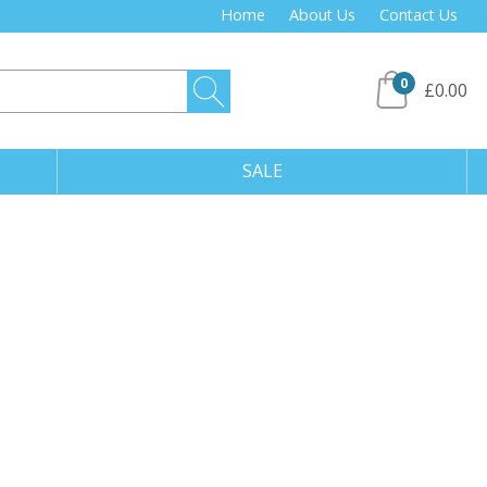
Home
About Us
Contact Us
0
£0.00
SALE