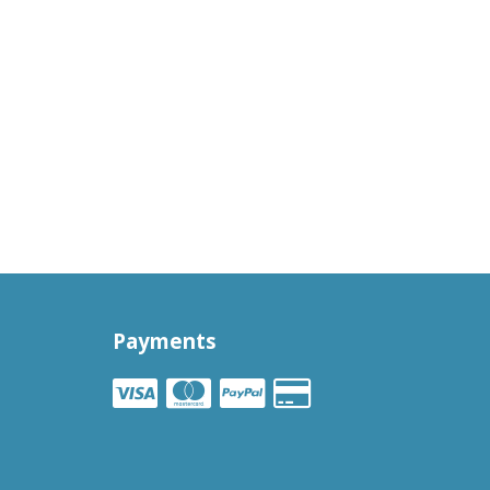
Payments