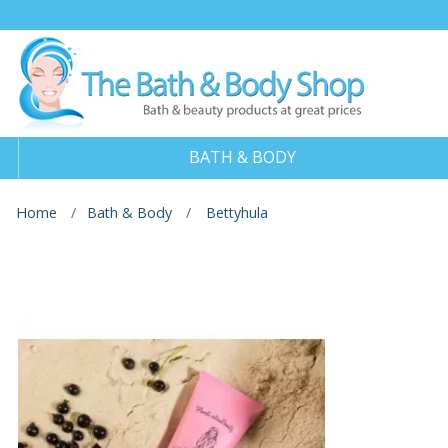
BATH & BODY
Home
Bath & Body
Bettyhula