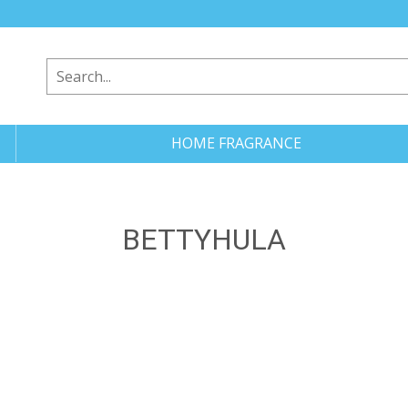
HOME FRAGRANCE
BETTYHULA