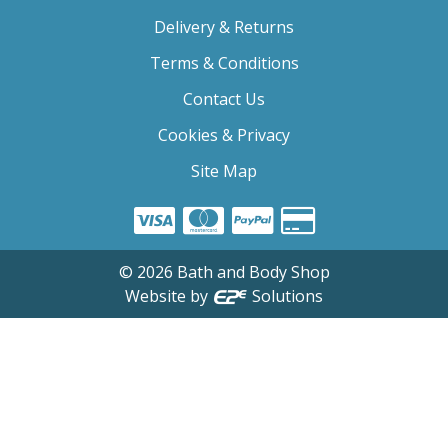
Delivery & Returns
Terms & Conditions
Contact Us
Cookies & Privacy
Site Map
©
2026
Bath and Body Shop
Website by
Solutions