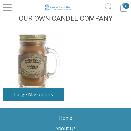
0
Home
Home Fragrance
Our Own Candle Company
OUR OWN CANDLE COMPANY
Large Mason Jars
Home
About Us