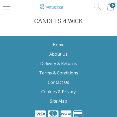
0
Home
Home Fragrance
HOMEWORX
Candles 4
Wick
CANDLES 4 WICK
Home
About Us
Delivery & Returns
Terms & Conditions
Contact Us
Cookies & Privacy
Site Map