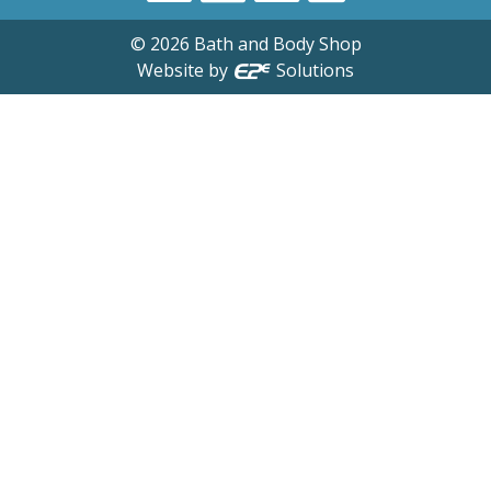
©
2026
Bath and Body Shop
Website by
Solutions