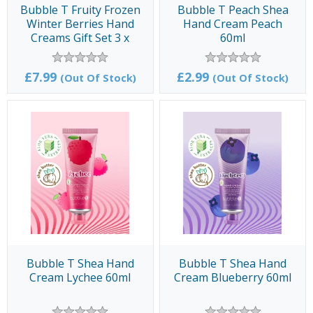
Bubble T Fruity Frozen
Bubble T Peach Shea
Winter Berries Hand
Hand Cream Peach
Creams Gift Set 3 x
60ml
100gms
£7.99
£2.99
(Out Of Stock)
(Out Of Stock)
Bubble T Shea Hand
Bubble T Shea Hand
Cream Lychee 60ml
Cream Blueberry 60ml