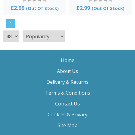
£2.99
£2.99
(Out Of Stock)
(Out Of Stock)
1
Home
About Us
Delivery & Returns
Terms & Conditions
Contact Us
Cookies & Privacy
Site Map