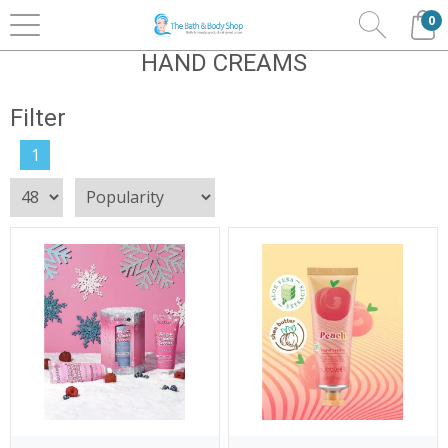
0
Home
Bath & Body
Bubble T
Hand Creams
HAND CREAMS
Filter
1