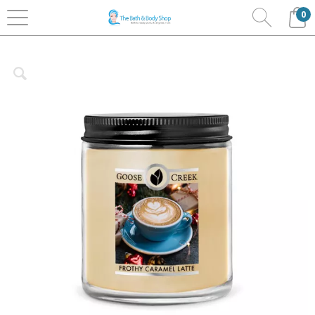
0
Home
Home Fragrance
Goose Creek
Candles
7oz