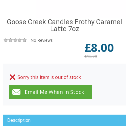
Goose Creek Candles Frothy Caramel
Latte 7oz
No Reviews
£
8.00
£12.99
Sorry this item is out of stock
Description