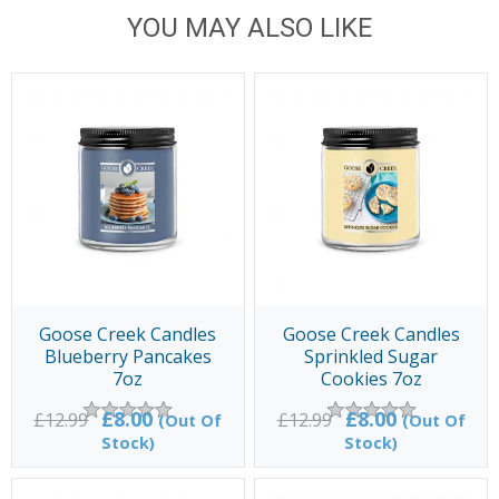
YOU MAY ALSO LIKE
Goose Creek Candles
Goose Creek Candles
Blueberry Pancakes
Sprinkled Sugar
7oz
Cookies 7oz
£8.00
£8.00
£12.99
£12.99
(Out Of
(Out Of
Stock)
Stock)