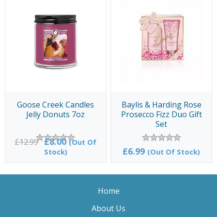
Goose Creek Candles
Baylis & Harding Rose
Jelly Donuts 7oz
Prosecco Fizz Duo Gift
Set
£8.00
£12.99
(Out Of
£6.99
Stock)
(Out Of Stock)
Home
About Us