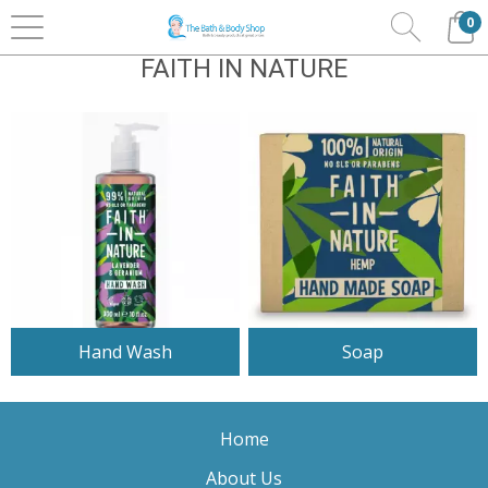
0
Home
Bath & Body
Faith In Nature
FAITH IN NATURE
Hand Wash
Soap
Home
About Us