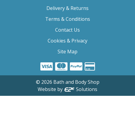
Delivery & Returns
Terms & Conditions
Contact Us
Cookies & Privacy
Site Map
©
2026
Bath and Body Shop
Website by
Solutions