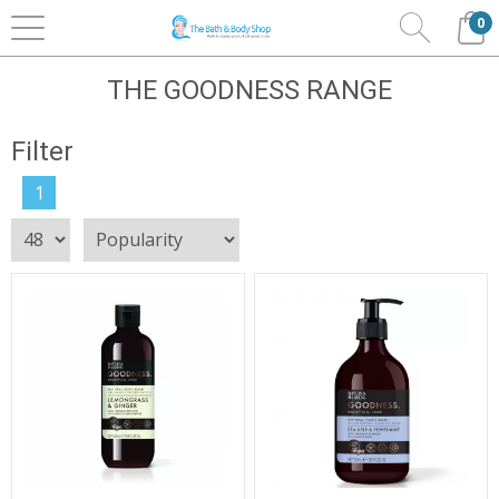
0
Home
Bath & Body
Baylis & Harding
The
Goodness Range
THE GOODNESS RANGE
Filter
1