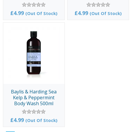
500ml
500ml
£4.99
£4.99
(Out Of Stock)
(Out Of Stock)
Baylis & Harding Sea
Kelp & Peppermint
Body Wash 500ml
£4.99
(Out Of Stock)