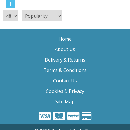
1
Home
About Us
Delivery & Returns
Terms & Conditions
Contact Us
Cookies & Privacy
Site Map