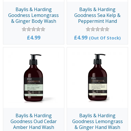
Baylis & Harding
Baylis & Harding
Goodness Lemongrass
Goodness Sea Kelp &
& Ginger Body Wash
Peppermint Hand
500ml
Wash 500ml
£4.99
£4.99
(Out Of Stock)
Baylis & Harding
Baylis & Harding
Goodness Oud Cedar
Goodness Lemongrass
Amber Hand Wash
& Ginger Hand Wash