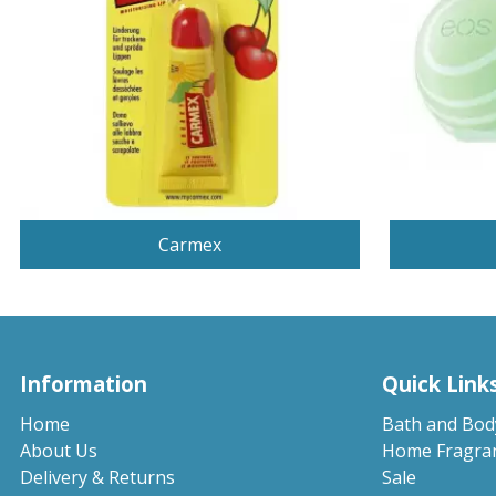
Carmex
Information
Quick Link
Home
Bath and Bod
About Us
Home Fragra
Delivery & Returns
Sale