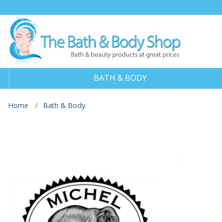
BATH & BODY
Home
Bath & Body