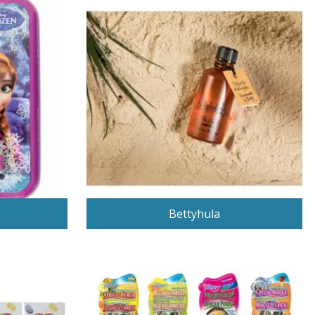
Bettyhula