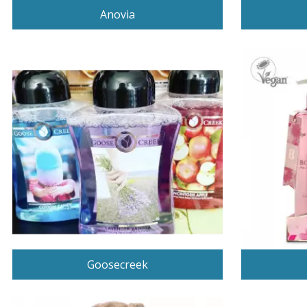
Anovia
Goosecreek