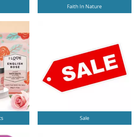
Faith In Nature
cs
Sale