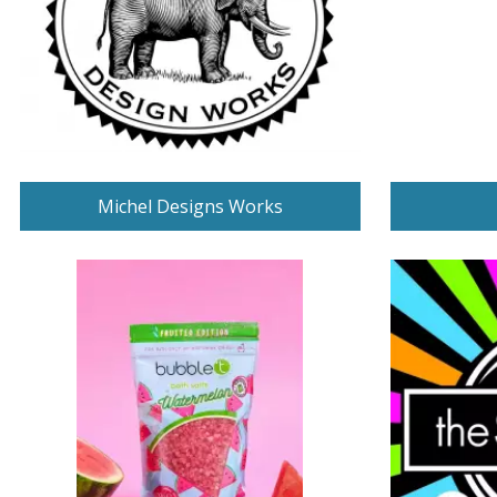
Michel Designs Works