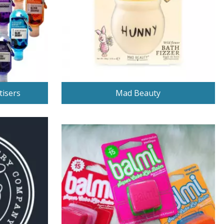
tisers
Mad Beauty