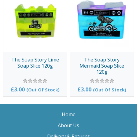
The Soap Story Lime
The Soap Story
Soap Slice 120g
Mermaid Soap Slice
120g
£3.00
£3.00
(Out Of Stock)
(Out Of Stock)
Home
About Us
Delivery & Returns