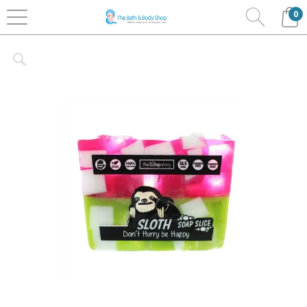
0
Home
Bath & Body
The Soap Story
Soap Slices