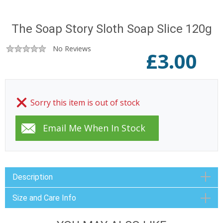
The Soap Story Sloth Soap Slice 120g
No Reviews
£
3.00
Sorry this item is out of stock
Description
Size and Care Info