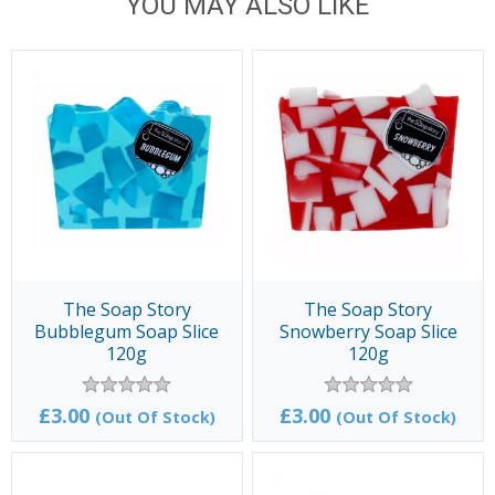
YOU MAY ALSO LIKE
The Soap Story
The Soap Story
Bubblegum Soap Slice
Snowberry Soap Slice
120g
120g
£3.00
£3.00
(Out Of Stock)
(Out Of Stock)