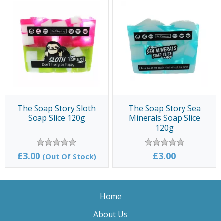
The Soap Story Sloth
The Soap Story Sea
Soap Slice 120g
Minerals Soap Slice
120g
£3.00
£3.00
(Out Of Stock)
Home
About Us