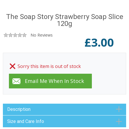
The Soap Story Strawberry Soap Slice
120g
No Reviews
£
3.00
Sorry this item is out of stock
Description
Size and Care Info