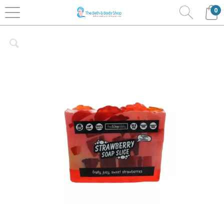
0
Home
Bath & Body
The Soap Story
Soap Slices