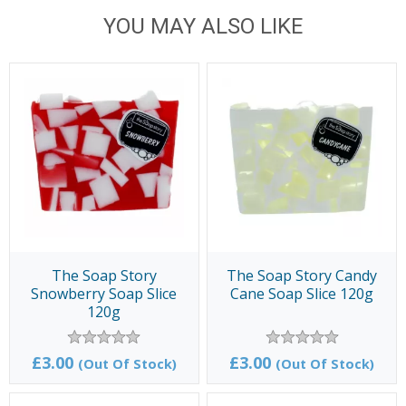
YOU MAY ALSO LIKE
The Soap Story
The Soap Story Candy
Snowberry Soap Slice
Cane Soap Slice 120g
120g
£3.00
£3.00
(Out Of Stock)
(Out Of Stock)