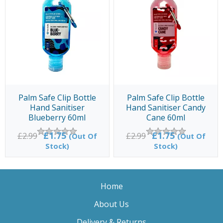
Palm Safe Clip Bottle
Palm Safe Clip Bottle
Hand Sanitiser
Hand Sanitiser Candy
Blueberry 60ml
Cane 60ml
£1.75
£1.75
£2.99
£2.99
(Out Of
(Out Of
Stock)
Stock)
Home
About Us
Delivery & Returns