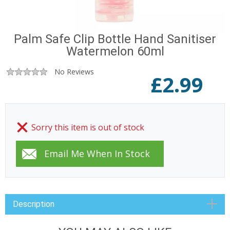
Palm Safe Clip Bottle Hand Sanitiser
Watermelon 60ml
No Reviews
£
2.99
Sorry this item is out of stock
Description