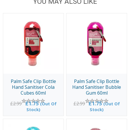
YOU MAY ALSO LIKE
Palm Safe Clip Bottle
Palm Safe Clip Bottle
Hand Sanitiser Cola
Hand Sanitiser Bubble
Cubes 60ml
Gum 60ml
£1.75
£1.75
£2.99
£2.99
(Out Of
(Out Of
Stock)
Stock)