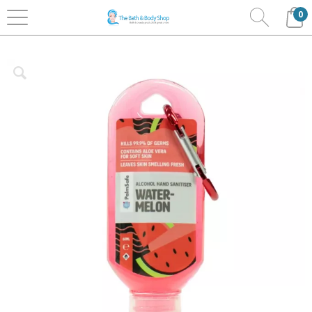
0
Home
Bath & Body
Palm Safe Hand Sanitisers
Clip Bottles 60ml