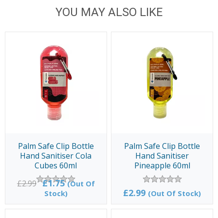
YOU MAY ALSO LIKE
Palm Safe Clip Bottle
Palm Safe Clip Bottle
Hand Sanitiser Cola
Hand Sanitiser
Cubes 60ml
Pineapple 60ml
£1.75
£2.99
(Out Of
£2.99
Stock)
(Out Of Stock)