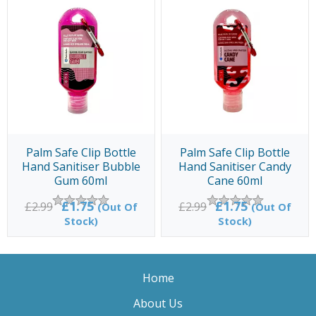
Palm Safe Clip Bottle
Palm Safe Clip Bottle
Hand Sanitiser Bubble
Hand Sanitiser Candy
Gum 60ml
Cane 60ml
£1.75
£1.75
£2.99
£2.99
(Out Of
(Out Of
Stock)
Stock)
Home
About Us