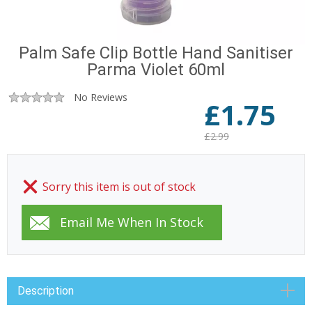
Palm Safe Clip Bottle Hand Sanitiser
Parma Violet 60ml
No Reviews
£
1.75
£2.99
Sorry this item is out of stock
Description