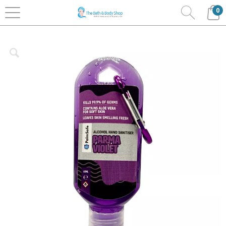
0
Home
Bath & Body
Palm Safe Hand Sanitisers
Clip Bottles 60ml