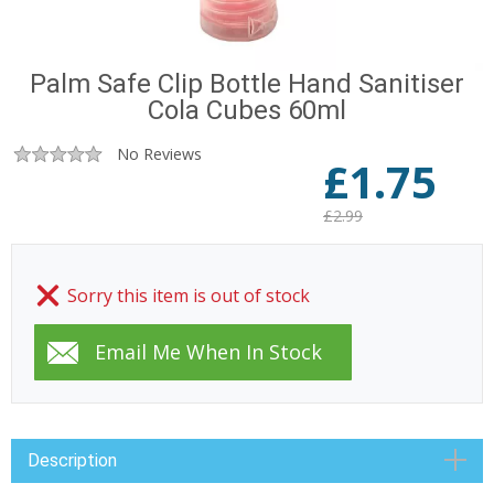
Palm Safe Clip Bottle Hand Sanitiser
Cola Cubes 60ml
No Reviews
£
1.75
£2.99
Sorry this item is out of stock
Description