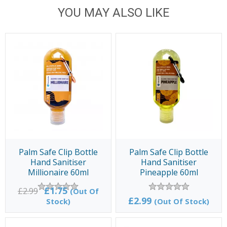
YOU MAY ALSO LIKE
Palm Safe Clip Bottle
Palm Safe Clip Bottle
Hand Sanitiser
Hand Sanitiser
Millionaire 60ml
Pineapple 60ml
£1.75
£2.99
(Out Of
£2.99
Stock)
(Out Of Stock)