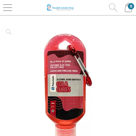
0
Home
Bath & Body
Palm Safe Hand Sanitisers
Clip Bottles 60ml