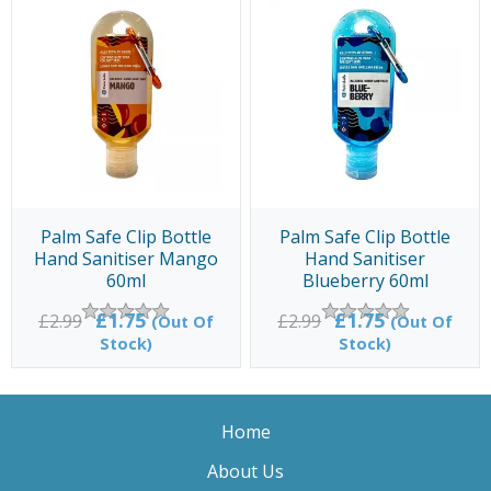
Palm Safe Clip Bottle
Palm Safe Clip Bottle
Hand Sanitiser Mango
Hand Sanitiser
60ml
Blueberry 60ml
£1.75
£1.75
£2.99
£2.99
(Out Of
(Out Of
Stock)
Stock)
Home
About Us