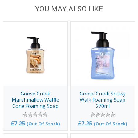
YOU MAY ALSO LIKE
Goose Creek
Goose Creek Snowy
Marshmallow Waffle
Walk Foaming Soap
Cone Foaming Soap
270ml
270ml
£7.25
£7.25
(Out Of Stock)
(Out Of Stock)