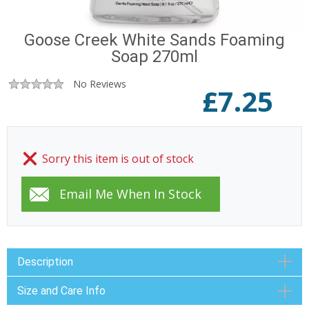
Goose Creek White Sands Foaming
Soap 270ml
No Reviews
£
7.25
Sorry this item is out of stock
Description
Size and Care Info