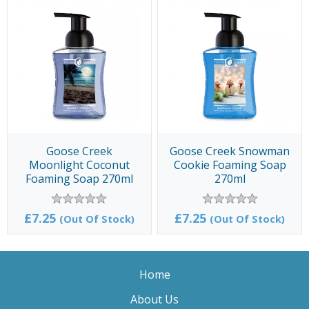
Goose Creek
Goose Creek Snowman
Moonlight Coconut
Cookie Foaming Soap
Foaming Soap 270ml
270ml
£7.25
£7.25
(Out Of Stock)
(Out Of Stock)
Home
About Us