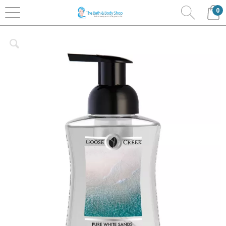
0
Home
Bath & Body
Goosecreek
Foaming Soaps