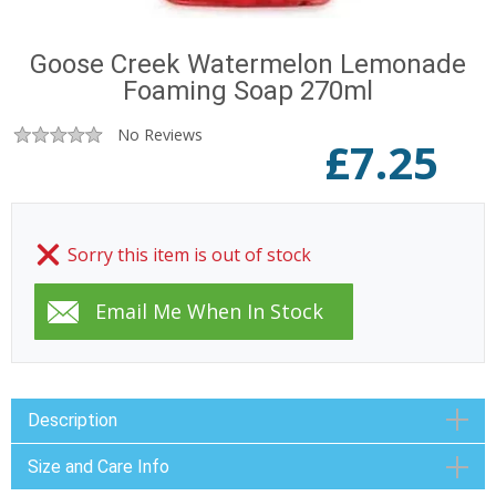
Goose Creek Watermelon Lemonade
Foaming Soap 270ml
No Reviews
£
7.25
Sorry this item is out of stock
Description
Size and Care Info