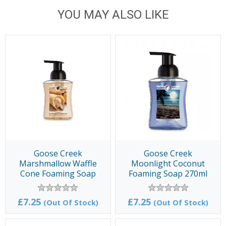
YOU MAY ALSO LIKE
Goose Creek
Goose Creek
Marshmallow Waffle
Moonlight Coconut
Cone Foaming Soap
Foaming Soap 270ml
270ml
£7.25
£7.25
(Out Of Stock)
(Out Of Stock)