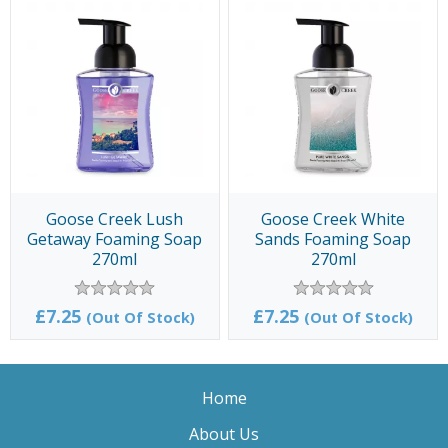
Goose Creek Lush
Goose Creek White
Getaway Foaming Soap
Sands Foaming Soap
270ml
270ml
£7.25
£7.25
(Out Of Stock)
(Out Of Stock)
Home
About Us