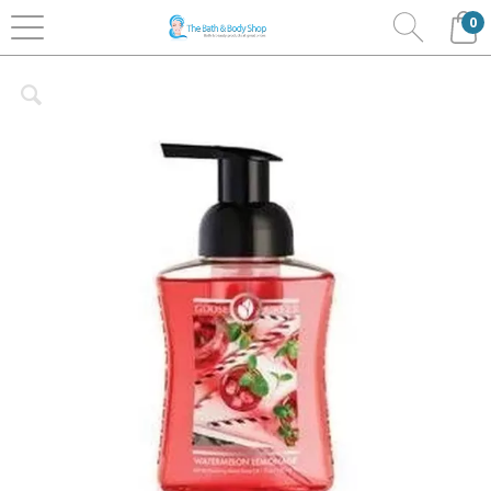
0
Home
Bath & Body
Goosecreek
Foaming Soaps