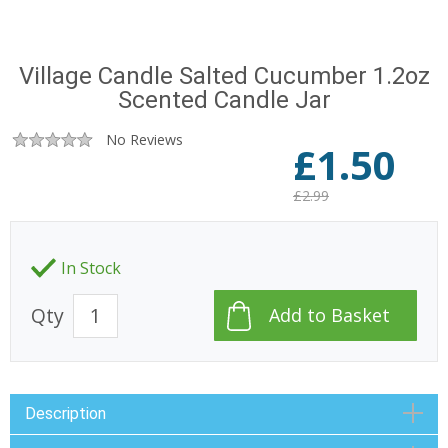
Village Candle Salted Cucumber 1.2oz
Scented Candle Jar
No Reviews
£
1.50
£2.99
In Stock
Qty
Description