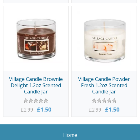
Village Candle Brownie
Village Candle Powder
Delight 1.2oz Scented
Fresh 1.2oz Scented
Candle Jar
Candle Jar
£1.50
£1.50
£2.99
£2.99
Home