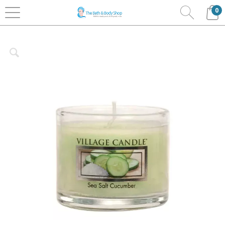
0
Home
Home Fragrance
Village Candles
Mini
Glass Jars 1.2oz