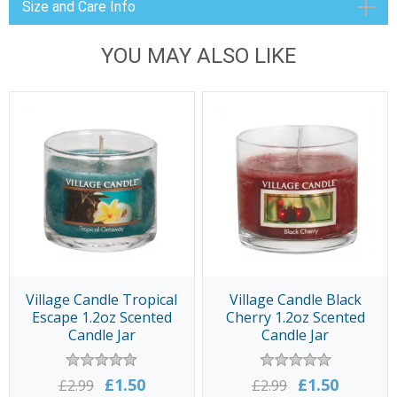
Size and Care Info
YOU MAY ALSO LIKE
Village Candle Tropical
Village Candle Black
Escape 1.2oz Scented
Cherry 1.2oz Scented
Candle Jar
Candle Jar
£1.50
£1.50
£2.99
£2.99