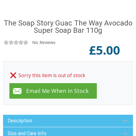
The Soap Story Guac The Way Avocado
Super Soap Bar 110g
No Reviews
£
5.00
Sorry this item is out of stock
Description
Size and Care Info