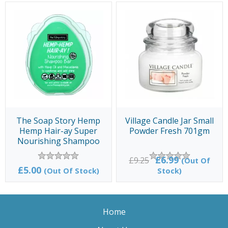
The Soap Story Hemp
Village Candle Jar Small
Hemp Hair-ay Super
Powder Fresh 701gm
Nourishing Shampoo
Bar 100gm
£6.99
£9.25
(Out Of
£5.00
(Out Of Stock)
Stock)
Home