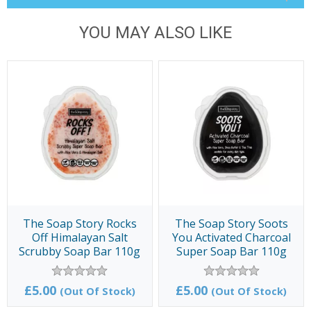
YOU MAY ALSO LIKE
The Soap Story Rocks
The Soap Story Soots
Off Himalayan Salt
You Activated Charcoal
Scrubby Soap Bar 110g
Super Soap Bar 110g
£5.00
£5.00
(Out Of Stock)
(Out Of Stock)