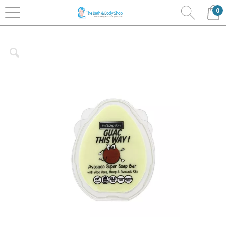
0
Home
Bath & Body
The Soap Story
Super
Soaps