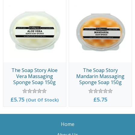
The Soap Story Aloe
The Soap Story
Vera Massaging
Mandarin Massaging
Sponge Soap 150g
Sponge Soap 150g
£5.75
£5.75
(Out Of Stock)
Home
About Us