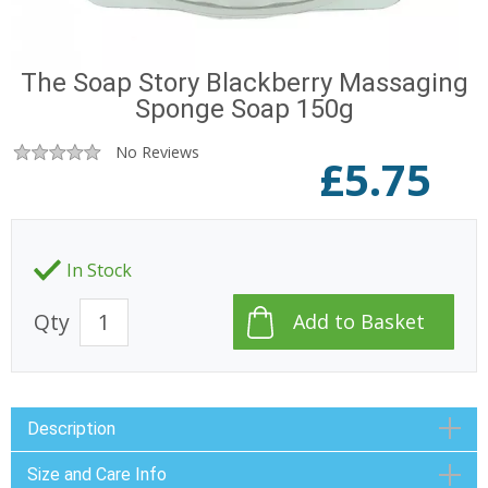
The Soap Story Blackberry Massaging
Sponge Soap 150g
No Reviews
£
5.75
In Stock
Qty
Description
Size and Care Info