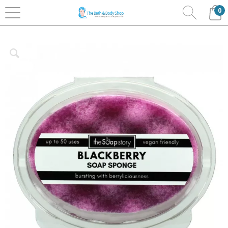
0
Home
Bath & Body
The Soap Story
Soap
Sponges