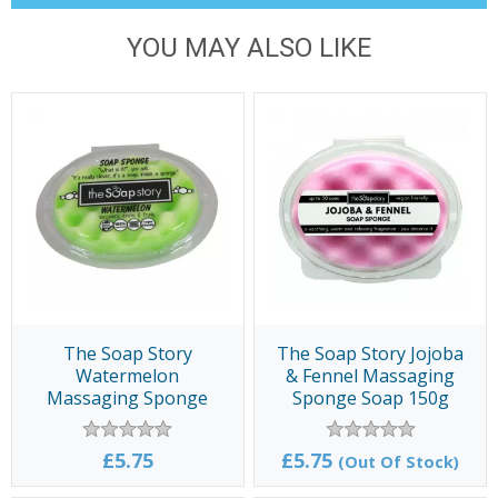
YOU MAY ALSO LIKE
The Soap Story
The Soap Story Jojoba
Watermelon
& Fennel Massaging
Massaging Sponge
Sponge Soap 150g
Soap 150g
£5.75
£5.75
(Out Of Stock)