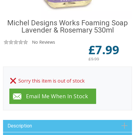
Michel Designs Works Foaming Soap
Lavender & Rosemary 530ml
No Reviews
£
7.99
£9.99
Sorry this item is out of stock
Description