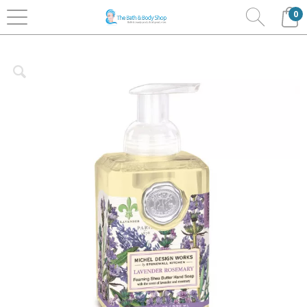
0
Home
Bath & Body
Michel Designs Works
Foaming Soaps