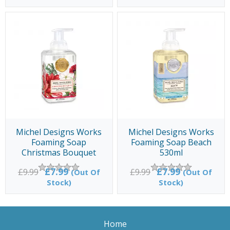
Michel Designs Works
Michel Designs Works
Foaming Soap
Foaming Soap Beach
Christmas Bouquet
530ml
530ml
£7.99
£7.99
£9.99
£9.99
(Out Of
(Out Of
Stock)
Stock)
Home