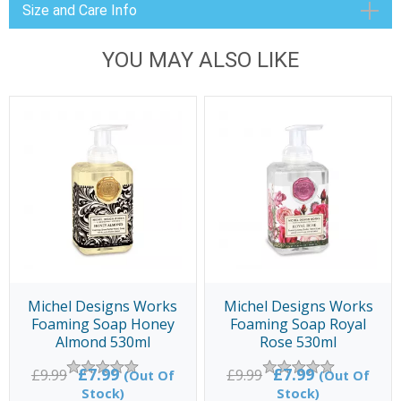
Size and Care Info
YOU MAY ALSO LIKE
Michel Designs Works
Michel Designs Works
Foaming Soap Honey
Foaming Soap Royal
Almond 530ml
Rose 530ml
£7.99
£7.99
£9.99
£9.99
(Out Of
(Out Of
Stock)
Stock)