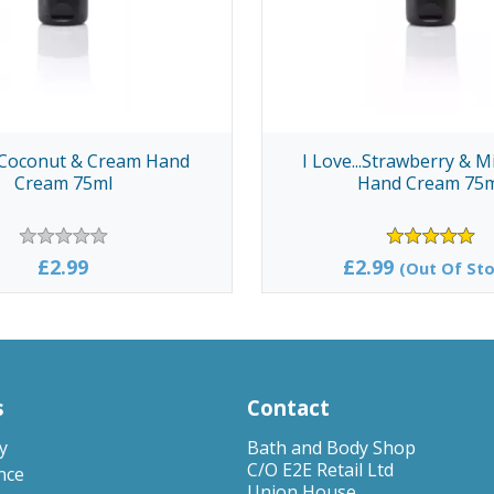
..Coconut & Cream Hand
I Love...Strawberry & M
Cream 75ml
Hand Cream 75
£2.99
£2.99
(Out Of Sto
s
Contact
y
Bath and Body Shop
C/O E2E Retail Ltd
nce
Union House