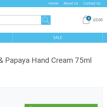
Home
About Us
Contact Us
0
£0.00
SALE
 & Papaya Hand Cream 75ml