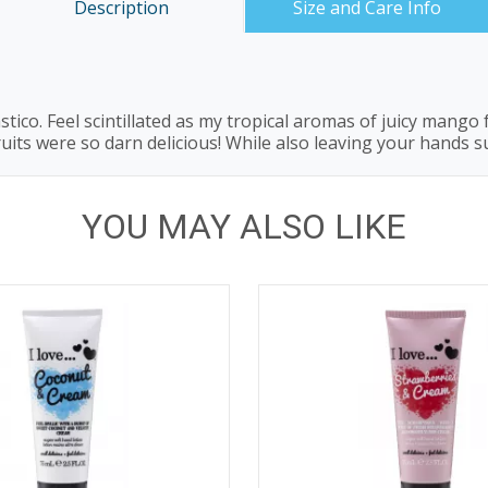
Description
Size and Care Info
tico. Feel scintillated as my tropical aromas of juicy mang
ruits were so darn delicious! While also leaving your hands s
YOU MAY ALSO LIKE