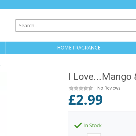
HOME FRAGRANCE
s
I Love...Mango
No Reviews
£
2.99
In Stock