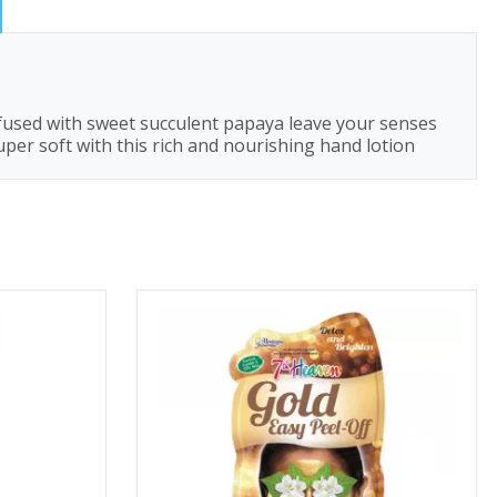
o fused with sweet succulent papaya leave your senses
uper soft with this rich and nourishing hand lotion