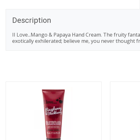
Description
II Love...Mango & Papaya Hand Cream. The fruity fantas
exotically exhilerated; believe me, you never thought f