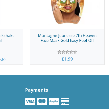
ilkshake
Montagne Jeunesse 7th Heaven
ml
Face Mask Gold Easy Peel-Off
£1.99
ck)
Payments