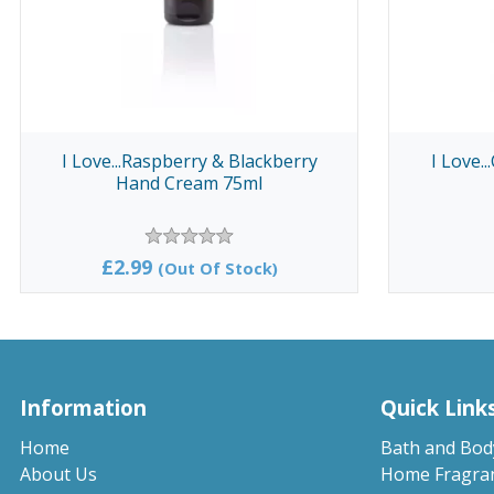
I Love...Raspberry & Blackberry
I Love.
Hand Cream 75ml
£2.99
(Out Of Stock)
Information
Quick Link
Home
Bath and Bod
About Us
Home Fragra