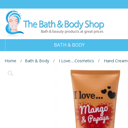
BATH & BODY
Home
Bath & Body
I Love.....Cosmetics
Hand Cream