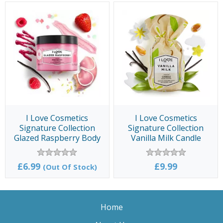
I Love Cosmetics
I Love Cosmetics
Signature Collection
Signature Collection
Glazed Raspberry Body
Vanilla Milk Candle
Butter 300ml
£6.99
£9.99
(Out Of Stock)
Home