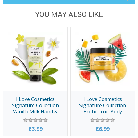
YOU MAY ALSO LIKE
I Love Cosmetics
I Love Cosmetics
Signature Collection
Signature Collection
Vanilla Milk Hand &
Exotic Fruit Body
Nail Cream 100ml
Butter 300ml
£3.99
£6.99