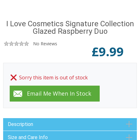
I Love Cosmetics Signature Collection
Glazed Raspberry Duo
No Reviews
£
9.99
Sorry this item is out of stock
Description
Size and Care Info