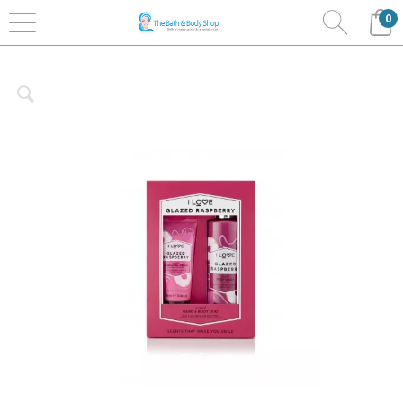
0
Home
Bath & Body
I Love.....Cosmetics
New
Signature Collection