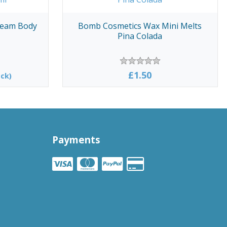
Cream Body
Bomb Cosmetics Wax Mini Melts
Pina Colada
£1.50
ck)
Payments