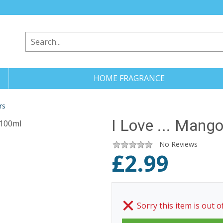
HOME FRAGRANCE
rs
I Love ... Mang
No Reviews
£
2.99
Sorry this item is out o