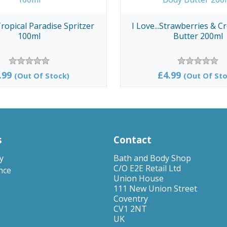
 Tropical Paradise Spritzer
I Love...Strawberries & 
100ml
Butter 200ml
.99
£4.99
(Out Of Stock)
(Out Of Sto
s
Contact
y
Bath and Body Shop
C/O E2E Retail Ltd
nce
Union House
111 New Union Street
Coventry
CV1 2NT
UK