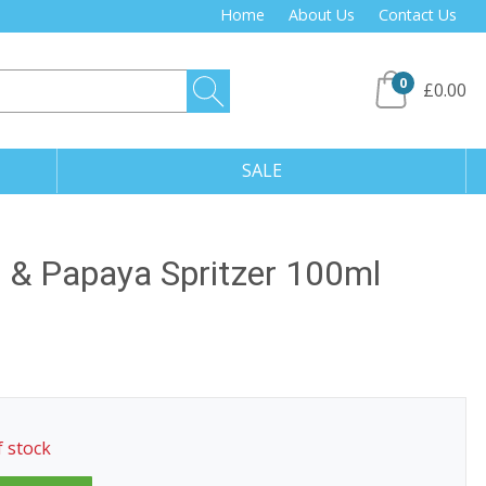
Home
About Us
Contact Us
0
£0.00
SALE
o & Papaya Spritzer 100ml
f stock