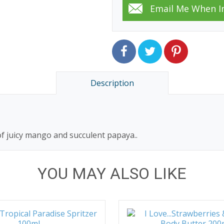
Description
f juicy mango and succulent papaya..
YOU MAY ALSO LIKE