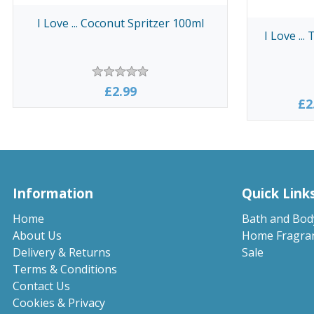
I Love ... Coconut Spritzer 100ml
I Love ...
£2.99
£2
Information
Quick Link
Home
Bath and Bod
About Us
Home Fragra
Delivery & Returns
Sale
Terms & Conditions
Contact Us
Cookies & Privacy