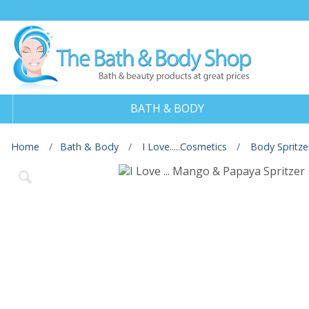
BATH & BODY
Home
Bath & Body
I Love.....Cosmetics
Body Spritze