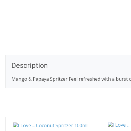
Description
Mango & Papaya Spritzer Feel refreshed with a burst o