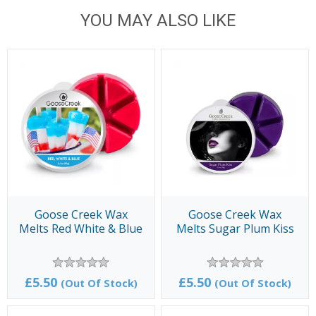
YOU MAY ALSO LIKE
Goose Creek Wax
Goose Creek Wax
Melts Red White & Blue
Melts Sugar Plum Kiss
£5.50
£5.50
(Out Of Stock)
(Out Of Stock)