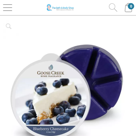
0
Home
Home Fragrance
Goose Creek
Wax Melts