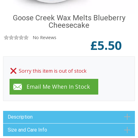
Goose Creek Wax Melts Blueberry
Cheesecake
No Reviews
£
5.50
Sorry this item is out of stock
Description
Size and Care Info