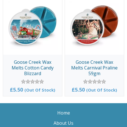
Goose Creek Wax
Goose Creek Wax
Melts Cotton Candy
Melts Carnival Praline
Blizzard
59gm
£5.50
£5.50
(Out Of Stock)
(Out Of Stock)
Home
About Us