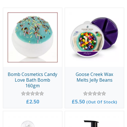
Bomb Cosmetics Candy
Goose Creek Wax
Love Bath Bomb
Melts Jelly Beans
160gm
£2.50
£5.50
(Out Of Stock)