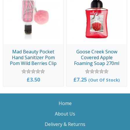
Mad Beauty Pocket
Goose Creek Snow
Hand Sanitizer Pom
Covered Apple
Pom Wild Berries Clip
Foaming Soap 270ml
& Clean 30ml
£3.50
£7.25
(Out Of Stock)
Home
About Us
Delivery & Returns