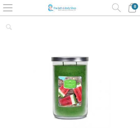
0
Home