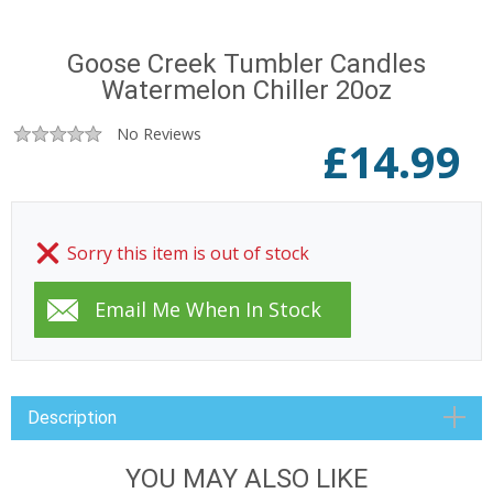
Goose Creek Tumbler Candles
Watermelon Chiller 20oz
No Reviews
£
14.99
Sorry this item is out of stock
Description
YOU MAY ALSO LIKE