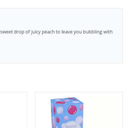
 sweet drop of juicy peach to leave you bubbling with