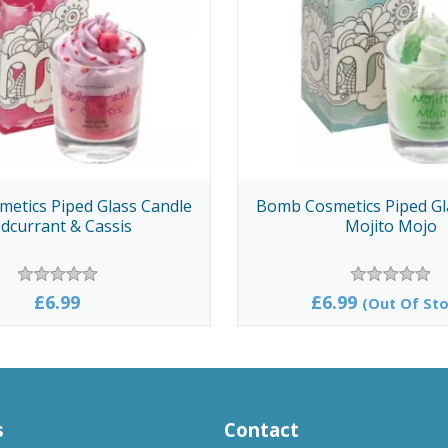
etics Piped Glass Candle
Bomb Cosmetics Piped Gl
dcurrant & Cassis
Mojito Mojo
£6.99
£6.99
(Out Of Sto
s
Contact