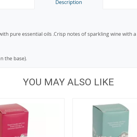
Description
th pure essential oils .Crisp notes of sparkling wine with a
on the base).
YOU MAY ALSO LIKE