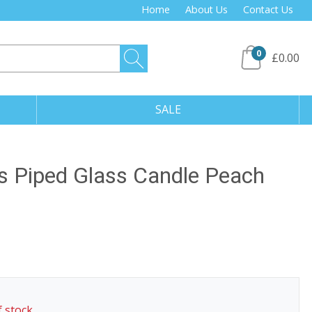
Home
About Us
Contact Us
0
£0.00
SALE
 Piped Glass Candle Peach
f stock