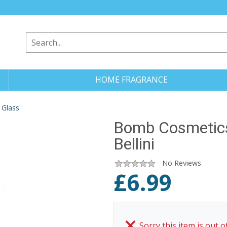
HOME FRAGRANCE
 Glass
Bomb Cosmetics
Bellini
No Reviews
£
6.99
Sorry this item is out o