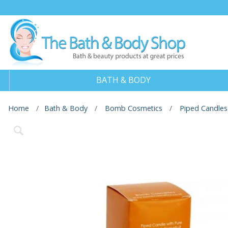
BATH & BODY
Home
Bath & Body
Bomb Cosmetics
Piped Candles