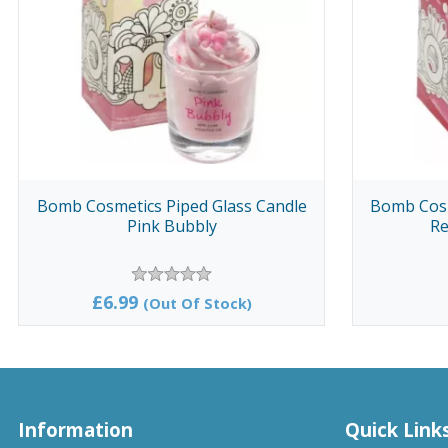
Bomb Cosmetics Piped Glass Candle
Bomb Cosm
Pink Bubbly
Re
£6.99
(Out Of Stock)
Information
Quick Link