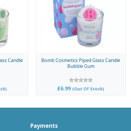
ass Candle
Bomb Cosmetics Piped Glass Candle
Bubble Gum
£6.99
ck)
(Out Of Stock)
Payments