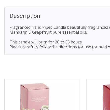
Description
Fragranced Hand Piped Candle beautifully fragranced wi
Mandarin & Grapefruit pure essential oils.
This candle will burn for 30 to 35 hours.
Please carefully follow the directions for use (printed 