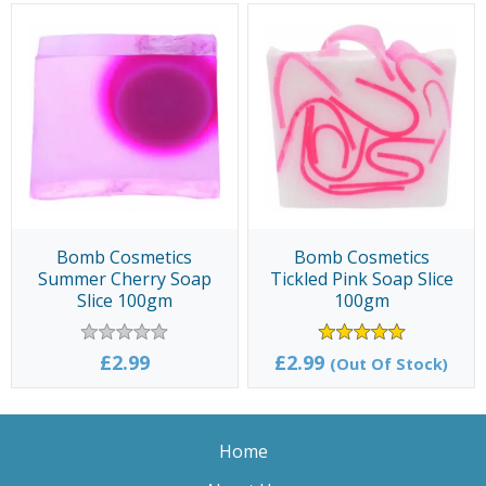
Bomb Cosmetics
Bomb Cosmetics
Summer Cherry Soap
Tickled Pink Soap Slice
Slice 100gm
100gm
£2.99
£2.99
(Out Of Stock)
Home