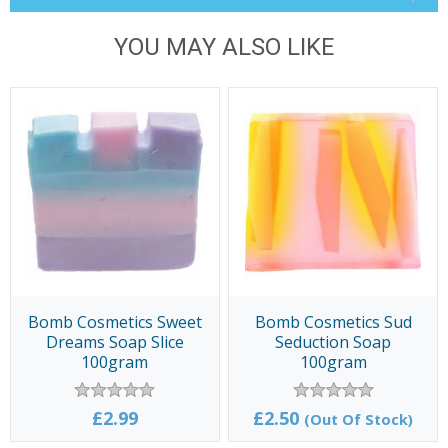
YOU MAY ALSO LIKE
Bomb Cosmetics Sweet
Bomb Cosmetics Sud
Dreams Soap Slice
Seduction Soap
100gram
100gram
£2.99
£2.50
(Out Of Stock)