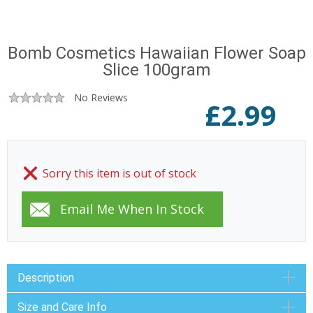
Bomb Cosmetics Hawaiian Flower Soap
Slice 100gram
No Reviews
£
2.99
Sorry this item is out of stock
Description
Size and Care Info