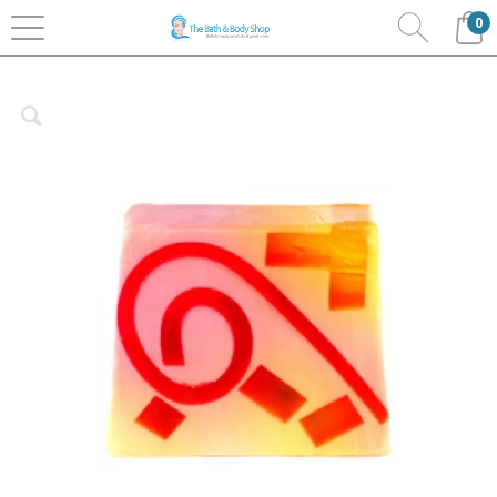
0
Home
Bath & Body
Bomb Cosmetics
Soap
Slices