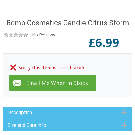
Bomb Cosmetics Candle Citrus Storm
No Reviews
£
6.99
Sorry this item is out of stock
Description
Size and Care Info