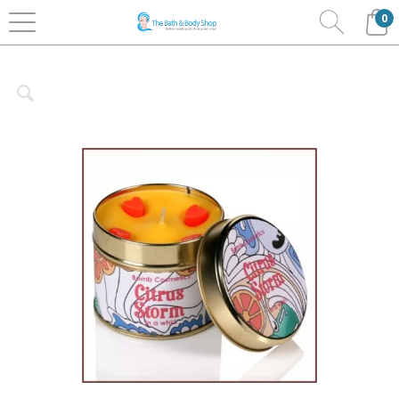
0
Home
Bath & Body
Bomb Cosmetics
Candles
Tin