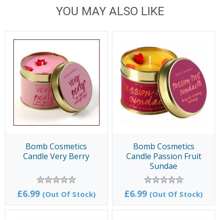
YOU MAY ALSO LIKE
Bomb Cosmetics
Bomb Cosmetics
Candle Very Berry
Candle Passion Fruit
Sundae
£6.99
£6.99
(Out Of Stock)
(Out Of Stock)