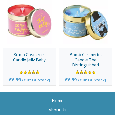
Bomb Cosmetics
Bomb Cosmetics
Candle Jelly Baby
Candle The
Distinguished
Gentleman
£6.99
£6.99
(Out Of Stock)
(Out Of Stock)
Home
About Us