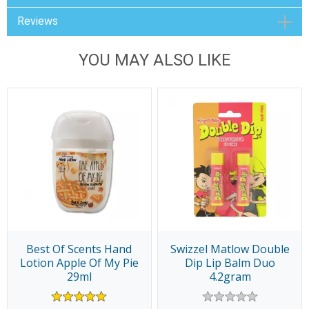
Reviews
YOU MAY ALSO LIKE
Best Of Scents Hand
Swizzel Matlow Double
Lotion Apple Of My Pie
Dip Lip Balm Duo
29ml
4.2gram