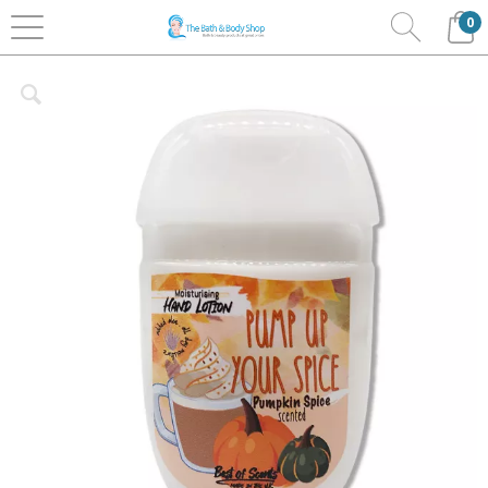
0
Home
Bath & Body
Best Of Scents
Hand Lotion