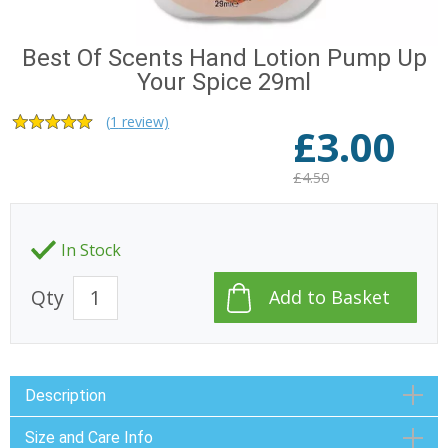
Best Of Scents Hand Lotion Pump Up
Your Spice 29ml
(
1
review)
£
3.00
£4.50
In Stock
Qty
Description
Size and Care Info