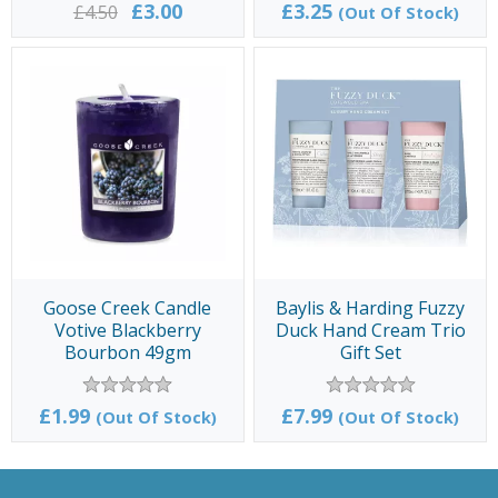
£3.00
£3.25
£4.50
(Out Of Stock)
Goose Creek Candle
Baylis & Harding Fuzzy
Votive Blackberry
Duck Hand Cream Trio
Bourbon 49gm
Gift Set
£1.99
£7.99
(Out Of Stock)
(Out Of Stock)